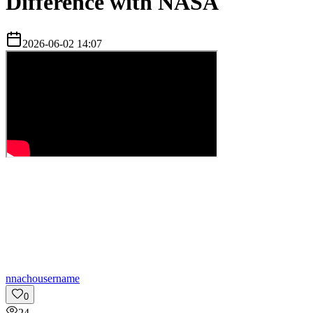
Difference with NASA
2026-06-02 14:07
n
nachousername
0
24