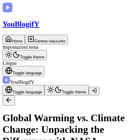
You
BlogifY
Home
Genera riassunto
Impostazioni tema
Toggle theme
Lingua
Toggle language
You
BlogifY
Toggle language
Toggle theme
Global Warming vs. Climate
Change: Unpacking the