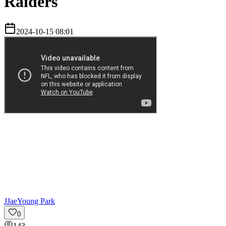
Raiders
2024-10-15 08:01
J
JaeYoung Park
0
143