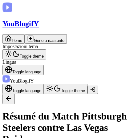
You
BlogifY
Home
Genera riassunto
Impostazioni tema
Toggle theme
Lingua
Toggle language
You
BlogifY
Toggle language
Toggle theme
Résumé du Match Pittsburgh
Steelers contre Las Vegas