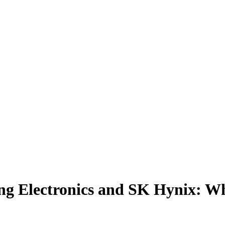
ng Electronics and SK Hynix: W