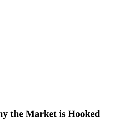
hy the Market is Hooked