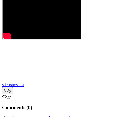
s
sirspamsalot
0
27
Comments (
0
)