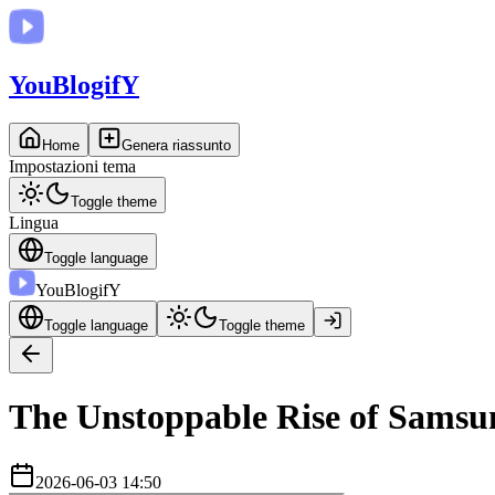
You
BlogifY
Home
Genera riassunto
Impostazioni tema
Toggle theme
Lingua
Toggle language
You
BlogifY
Toggle language
Toggle theme
The Unstoppable Rise of Samsu
2026-06-03 14:50