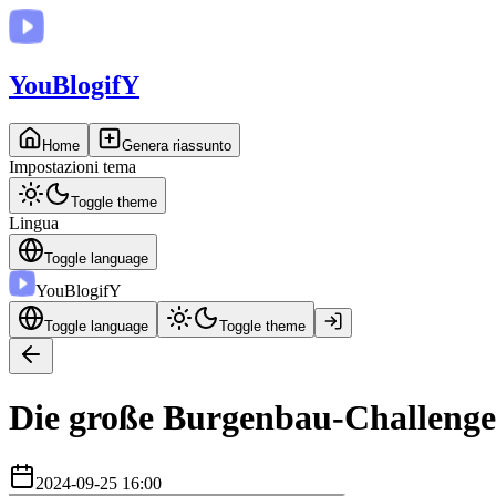
You
BlogifY
Home
Genera riassunto
Impostazioni tema
Toggle theme
Lingua
Toggle language
You
BlogifY
Toggle language
Toggle theme
Die große Burgenbau-Challenge
2024-09-25 16:00