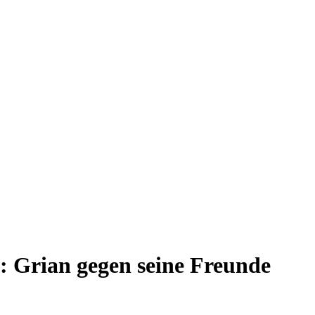
: Grian gegen seine Freunde