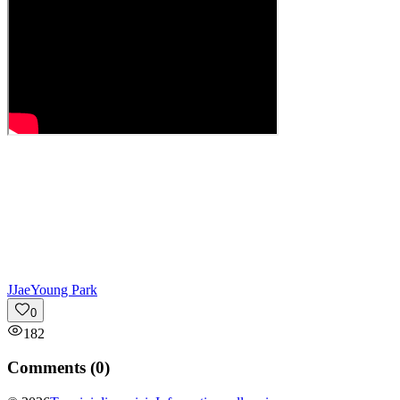
J
JaeYoung Park
0
182
Comments (
0
)