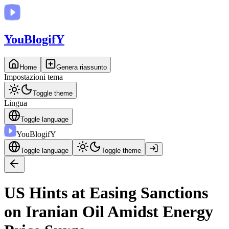
You
BlogifY
Home
Genera riassunto
Impostazioni tema
Toggle theme
Lingua
Toggle language
You
BlogifY
Toggle language
Toggle theme
US Hints at Easing Sanctions
on Iranian Oil Amidst Energy