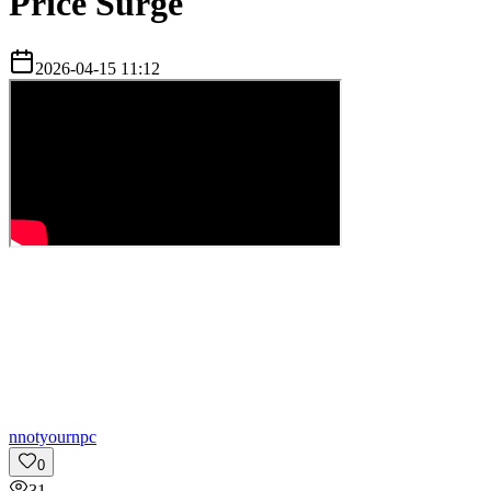
Price Surge
2026-04-15 11:12
n
notyournpc
0
31