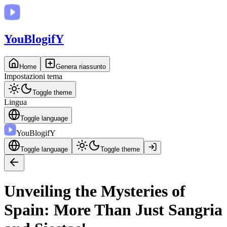
You
BlogifY
Home
Genera riassunto
Impostazioni tema
Toggle theme
Lingua
Toggle language
You
BlogifY
Toggle language
Toggle theme
Unveiling the Mysteries of
Spain: More Than Just Sangria