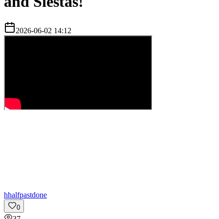
and Siestas!
2026-06-02 14:12
h
halfpastdone
0
37