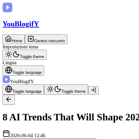
You
BlogifY
Home
Genera riassunto
Impostazioni tema
Toggle theme
Lingua
Toggle language
You
BlogifY
Toggle language
Toggle theme
8 AI Trends That Will Shape 20
2026-06-04 12:46