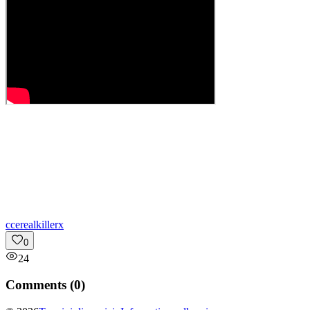
c
cerealkillerx
0
24
Comments (
0
)