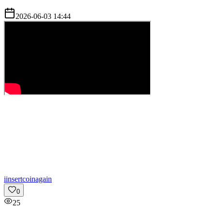
2026-06-03 14:44
i
insertcoinagain
0
25