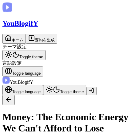
You
BlogifY
ホーム
要約を生成
テーマ設定
Toggle theme
言語設定
Toggle language
You
BlogifY
Toggle language
Toggle theme
Money: The Economic Energy
We Can't Afford to Lose