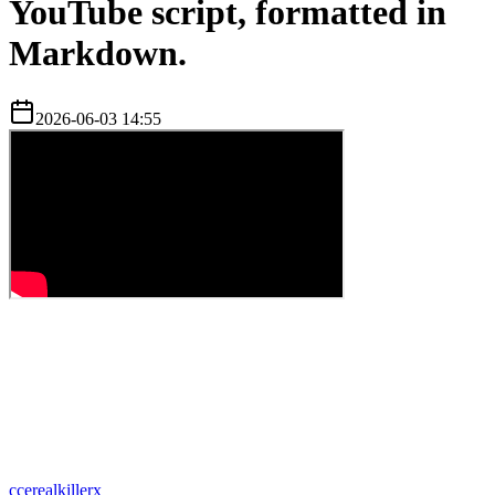
YouTube script, formatted in
Markdown.
2026-06-03 14:55
c
cerealkillerx