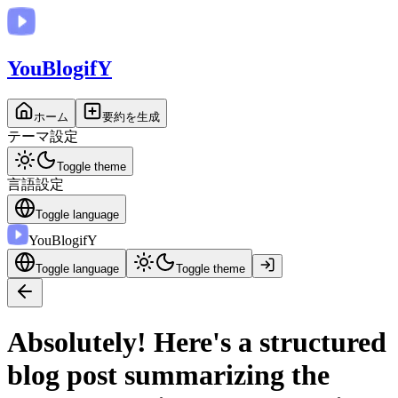
You
BlogifY
ホーム
要約を生成
テーマ設定
Toggle theme
言語設定
Toggle language
You
BlogifY
Toggle language
Toggle theme
Absolutely! Here's a structured
blog post summarizing the