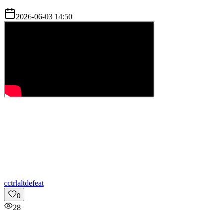
2026-06-03 14:50
c
ctrlaltdefeat
0
28