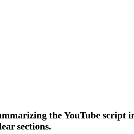
 summarizing the YouTube script
lear sections.