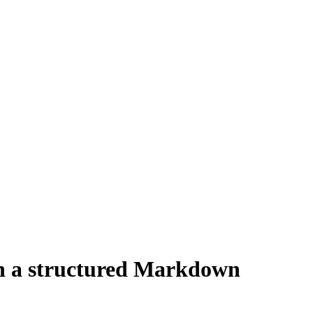
 in a structured Markdown