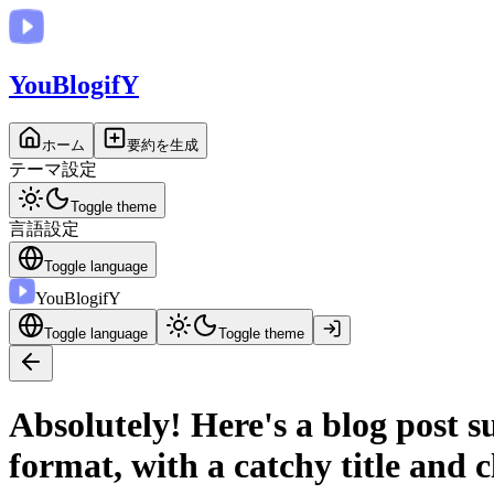
You
BlogifY
ホーム
要約を生成
テーマ設定
Toggle theme
言語設定
Toggle language
You
BlogifY
Toggle language
Toggle theme
Absolutely! Here's a blog post
format, with a catchy title and c