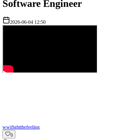
Software Engineer
2026-06-04 12:50
w
wifightthefeeling
0