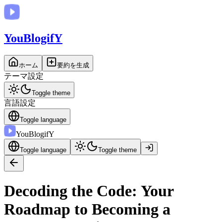
You
BlogifY
ホーム
要約を生成
テーマ設定
Toggle theme
言語設定
Toggle language
You
BlogifY
Toggle language
Toggle theme
Decoding the Code: Your
Roadmap to Becoming a