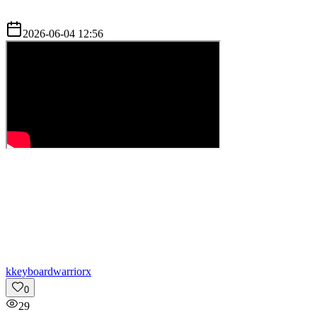
2026-06-04 12:56
k
keyboardwarriorx
0
29