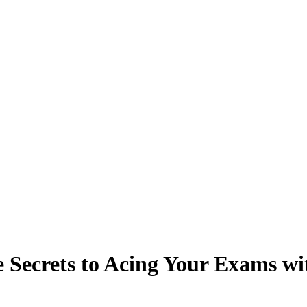
 Secrets to Acing Your Exams wit