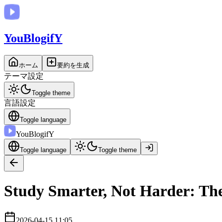
You
BlogifY
ホーム
要約を生成
テーマ設定
Toggle theme
言語設定
Toggle language
You
BlogifY
Toggle language
Toggle theme
Study Smarter, Not Harder: The
2026-04-15 11:05