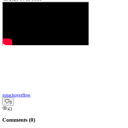
s
snackoverflow
0
43
Comments (
0
)