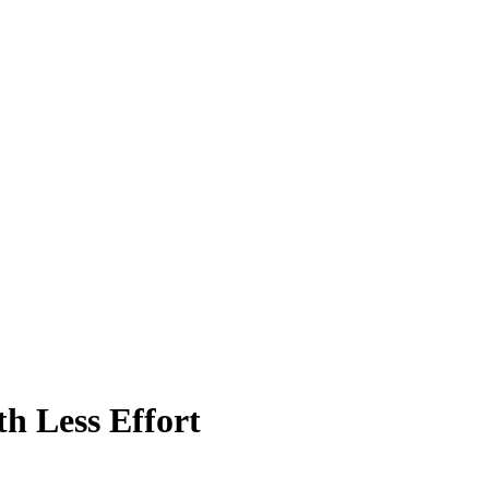
h Less Effort