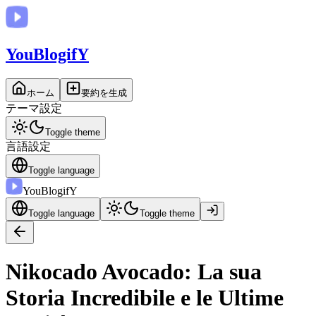
You
BlogifY
ホーム
要約を生成
テーマ設定
Toggle theme
言語設定
Toggle language
You
BlogifY
Toggle language
Toggle theme
Nikocado Avocado: La sua
Storia Incredibile e le Ultime