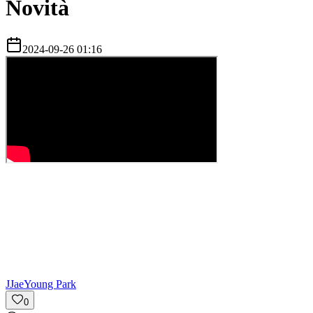
Novità
2024-09-26 01:16
J
JaeYoung Park
0