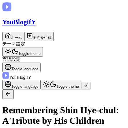
You
BlogifY
ホーム
要約を生成
テーマ設定
Toggle theme
言語設定
Toggle language
You
BlogifY
Toggle language
Toggle theme
Remembering Shin Hye-chul:
A Tribute by His Children