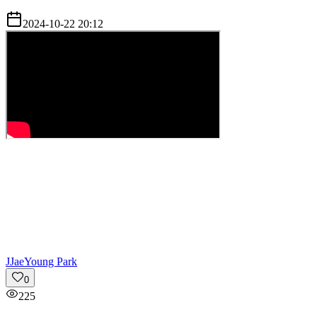
2024-10-22 20:12
J
JaeYoung Park
0
225