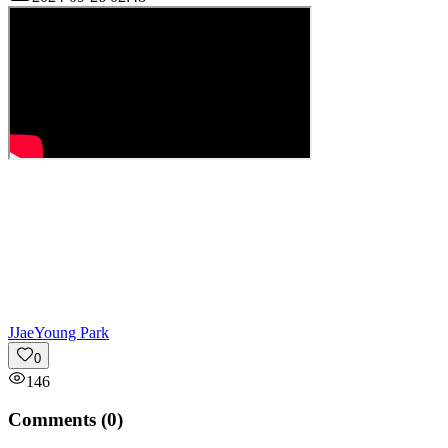
J
JaeYoung Park
0
146
Comments (
0
)