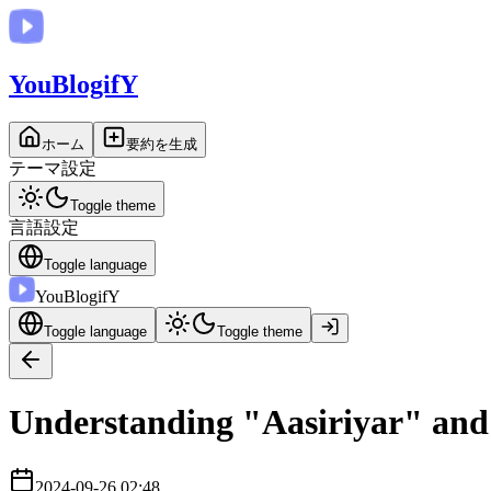
You
BlogifY
ホーム
要約を生成
テーマ設定
Toggle theme
言語設定
Toggle language
You
BlogifY
Toggle language
Toggle theme
Understanding "Aasiriyar" and
2024-09-26 02:48