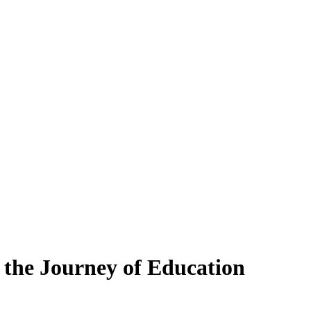
 the Journey of Education