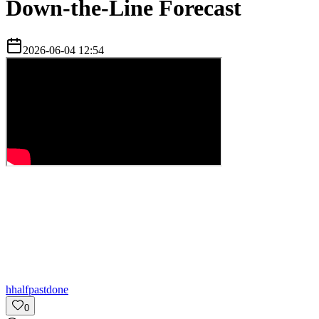
Down-the-Line Forecast
2026-06-04 12:54
h
halfpastdone
0