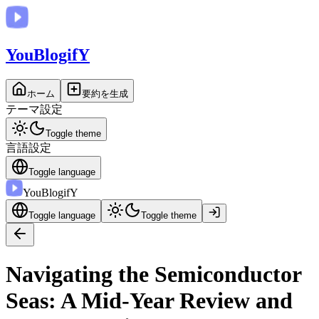
You
BlogifY
ホーム
要約を生成
テーマ設定
Toggle theme
言語設定
Toggle language
You
BlogifY
Toggle language
Toggle theme
Navigating the Semiconductor
Seas: A Mid-Year Review and