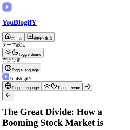
You
BlogifY
ホーム
要約を生成
テーマ設定
Toggle theme
言語設定
Toggle language
You
BlogifY
Toggle language
Toggle theme
The Great Divide: How a
Booming Stock Market is