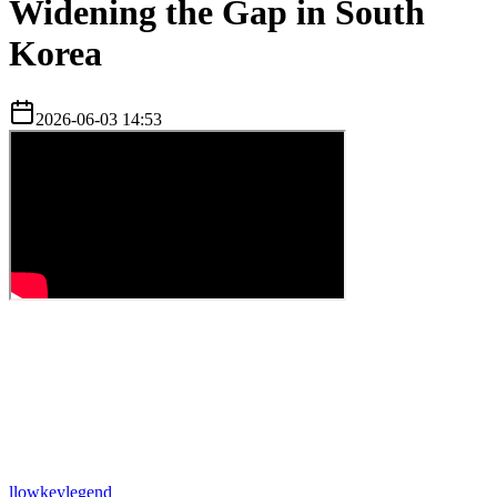
Widening the Gap in South
Korea
2026-06-03 14:53
l
lowkeylegend