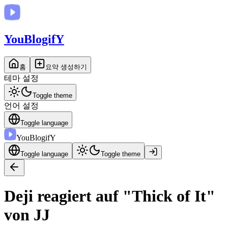
You
BlogifY
홈
요약 생성하기
테마 설정
Toggle theme
언어 설정
Toggle language
You
BlogifY
Toggle language
Toggle theme
Deji reagiert auf "Thick of It"
von JJ