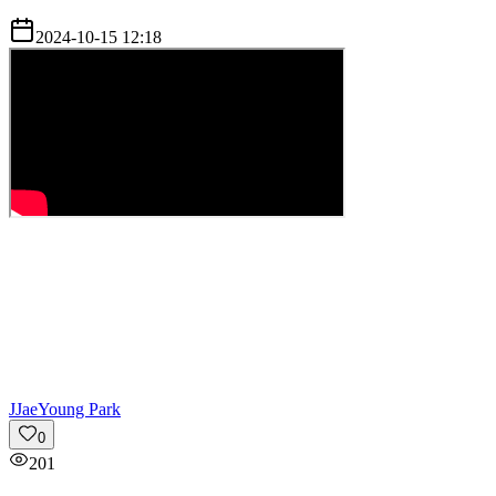
2024-10-15 12:18
J
JaeYoung Park
0
201