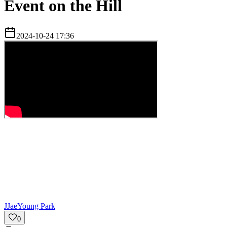
Event on the Hill
2024-10-24 17:36
J
JaeYoung Park
0