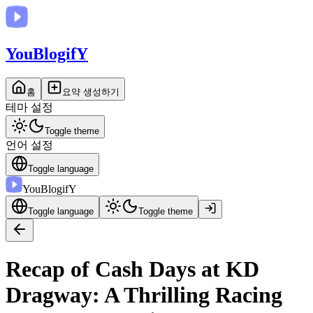
You
BlogifY
홈
요약 생성하기
테마 설정
Toggle theme
언어 설정
Toggle language
You
BlogifY
Toggle language
Toggle theme
Recap of Cash Days at KD
Dragway: A Thrilling Racing