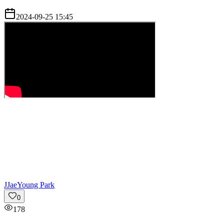
2024-09-25 15:45
J
JaeYoung Park
0
178