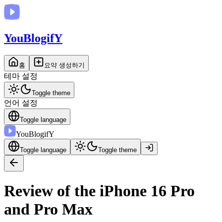
You
BlogifY
홈
요약 생성하기
테마 설정
Toggle theme
언어 설정
Toggle language
You
BlogifY
Toggle language
Toggle theme
Review of the iPhone 16 Pro
and Pro Max