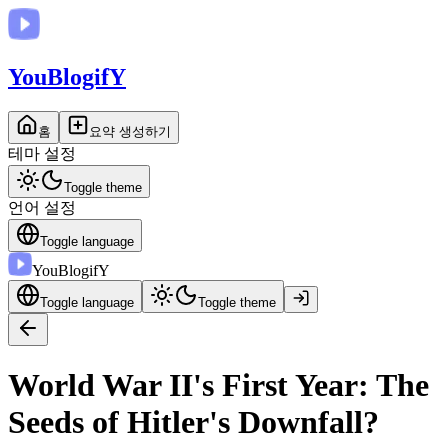
You
BlogifY
홈
요약 생성하기
테마 설정
Toggle theme
언어 설정
Toggle language
You
BlogifY
Toggle language
Toggle theme
World War II's First Year: The
Seeds of Hitler's Downfall?