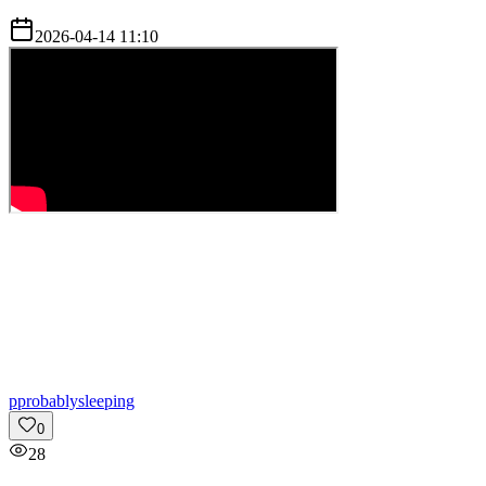
2026-04-14 11:10
p
probablysleeping
0
28