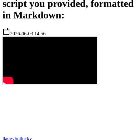
script you provided, formatted
in Markdown:
2026-06-03 14:56
l
laggybutlucky