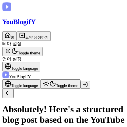
You
BlogifY
홈
요약 생성하기
테마 설정
Toggle theme
언어 설정
Toggle language
You
BlogifY
Toggle language
Toggle theme
Absolutely! Here's a structured
blog post based on the YouTube