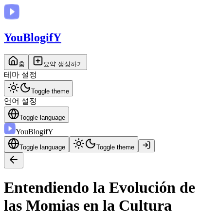
You
BlogifY
홈
요약 생성하기
테마 설정
Toggle theme
언어 설정
Toggle language
You
BlogifY
Toggle language
Toggle theme
Entendiendo la Evolución de
las Momias en la Cultura