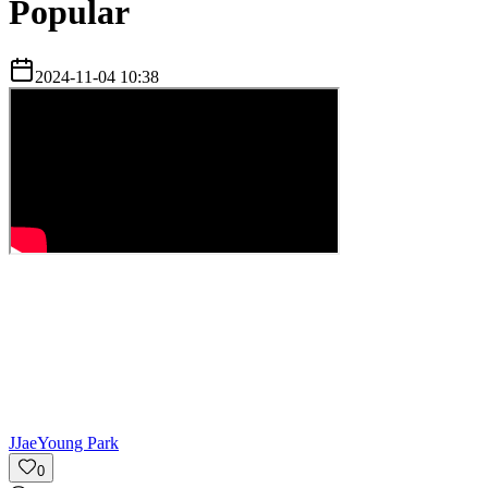
Popular
2024-11-04 10:38
J
JaeYoung Park
0