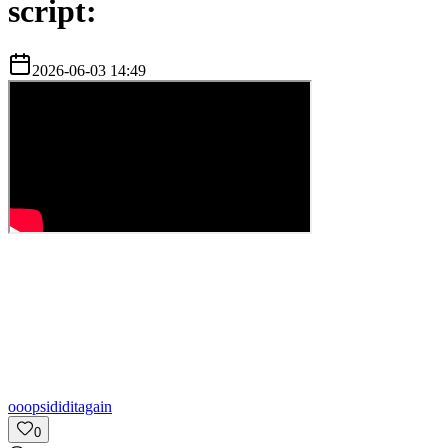
script:
2026-06-03 14:49
o
oopsididitagain
0