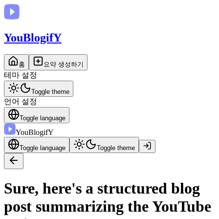
You
BlogifY
홈
요약 생성하기
테마 설정
Toggle theme
언어 설정
Toggle language
You
BlogifY
Toggle language
Toggle theme
Sure, here's a structured blog
post summarizing the YouTube