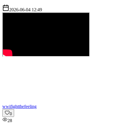
2026-06-04 12:49
w
wifightthefeeling
0
28