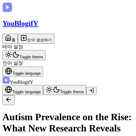
You
BlogifY
홈
요약 생성하기
테마 설정
Toggle theme
언어 설정
Toggle language
You
BlogifY
Toggle language
Toggle theme
Autism Prevalence on the Rise:
What New Research Reveals