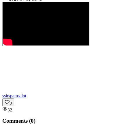
s
sirspamsalot
0
32
Comments (
0
)