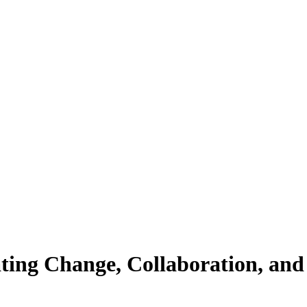
ting Change, Collaboration, and