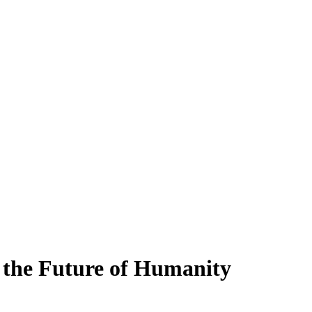
 the Future of Humanity