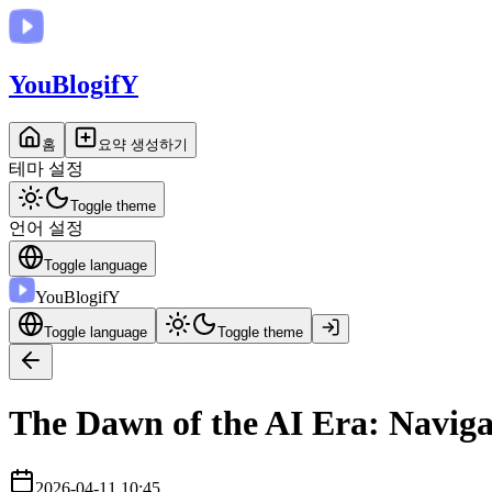
You
BlogifY
홈
요약 생성하기
테마 설정
Toggle theme
언어 설정
Toggle language
You
BlogifY
Toggle language
Toggle theme
The Dawn of the AI Era: Naviga
2026-04-11 10:45