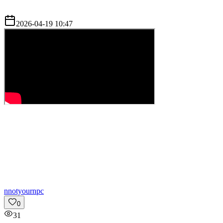
2026-04-19 10:47
n
notyournpc
0
31