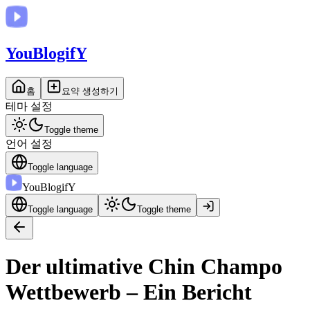
You
BlogifY
홈
요약 생성하기
테마 설정
Toggle theme
언어 설정
Toggle language
You
BlogifY
Toggle language
Toggle theme
Der ultimative Chin Champo
Wettbewerb – Ein Bericht