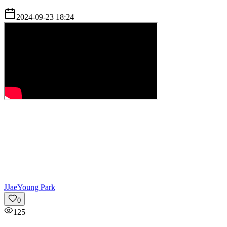
2024-09-23 18:24
J
JaeYoung Park
0
125