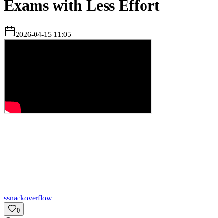
Exams with Less Effort
2026-04-15 11:05
s
snackoverflow
0