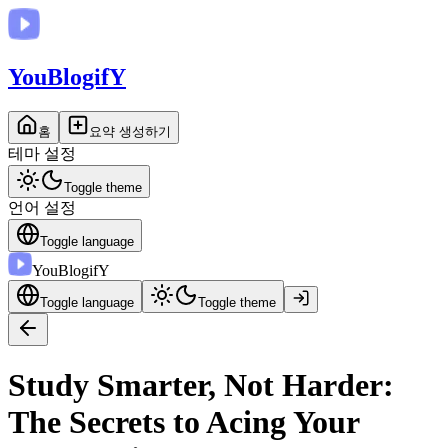
You
BlogifY
홈
요약 생성하기
테마 설정
Toggle theme
언어 설정
Toggle language
You
BlogifY
Toggle language
Toggle theme
Study Smarter, Not Harder:
The Secrets to Acing Your