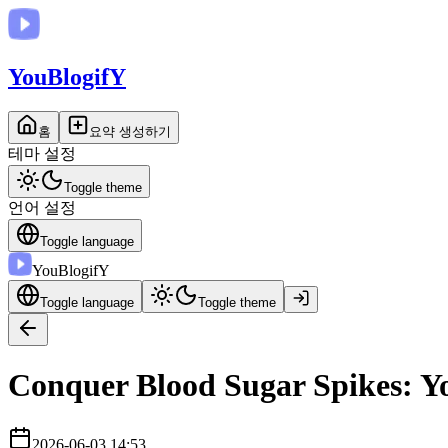
You
BlogifY
홈
요약 생성하기
테마 설정
Toggle theme
언어 설정
Toggle language
You
BlogifY
Toggle language
Toggle theme
Conquer Blood Sugar Spikes: Yo
2026-06-03 14:53