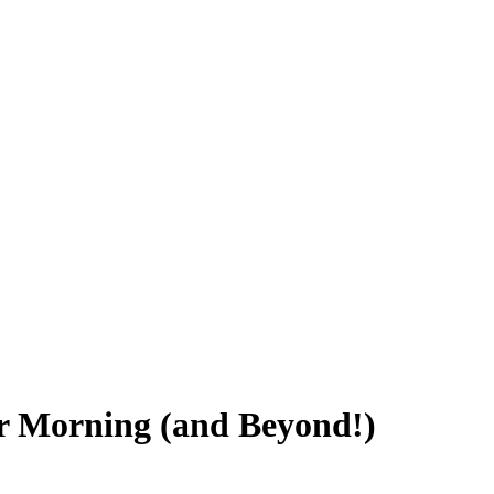
er Morning (and Beyond!)