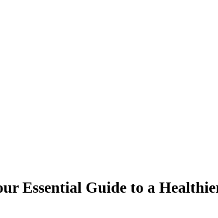
ur Essential Guide to a Healthi