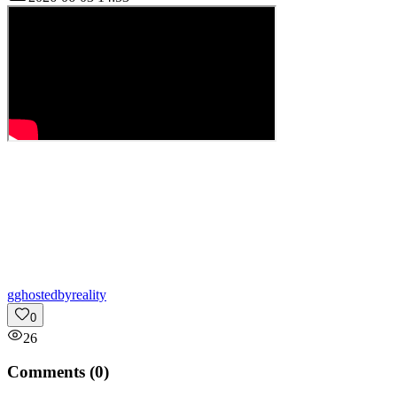
g
ghostedbyreality
0
26
Comments (
0
)