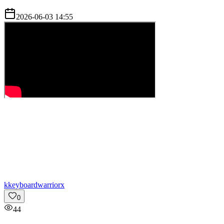
2026-06-03 14:55
k
keyboardwarriorx
0
44