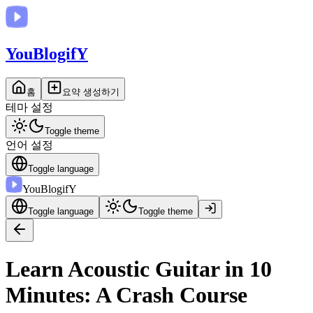
You
BlogifY
홈
요약 생성하기
테마 설정
Toggle theme
언어 설정
Toggle language
You
BlogifY
Toggle language
Toggle theme
Learn Acoustic Guitar in 10
Minutes: A Crash Course