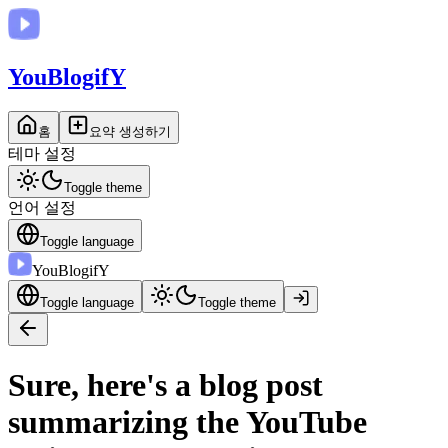
You
BlogifY
홈
요약 생성하기
테마 설정
Toggle theme
언어 설정
Toggle language
You
BlogifY
Toggle language
Toggle theme
Sure, here's a blog post
summarizing the YouTube