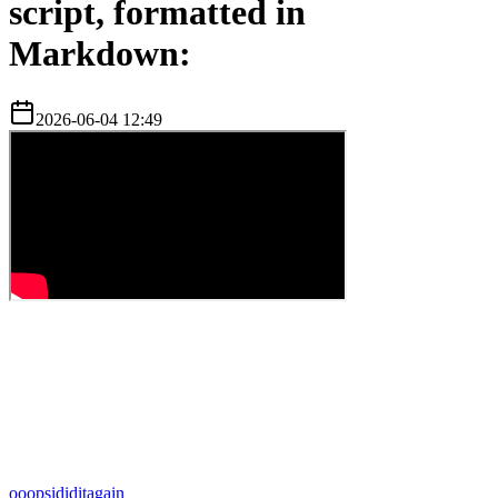
script, formatted in
Markdown:
2026-06-04 12:49
o
oopsididitagain