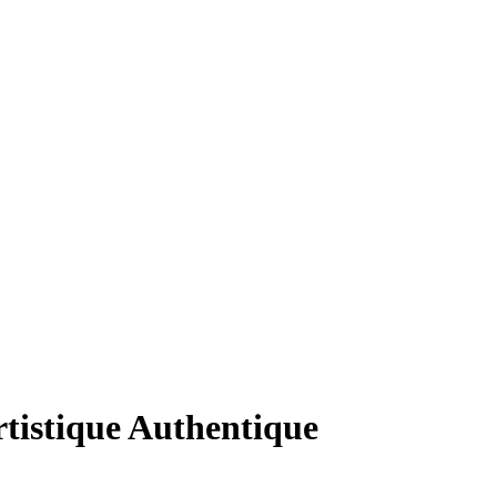
tistique Authentique