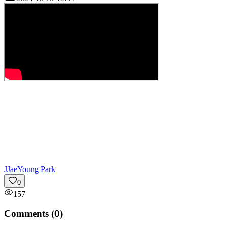
J
JaeYoung Park
0
157
Comments (
0
)