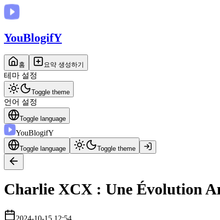
You
BlogifY
홈
요약 생성하기
테마 설정
Toggle theme
언어 설정
Toggle language
You
BlogifY
Toggle language
Toggle theme
Charlie XCX : Une Évolution Ar
2024-10-15 12:54