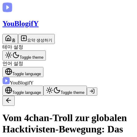
You
BlogifY
홈
요약 생성하기
테마 설정
Toggle theme
언어 설정
Toggle language
You
BlogifY
Toggle language
Toggle theme
Vom 4chan-Troll zur globalen
Hacktivisten-Bewegung: Das