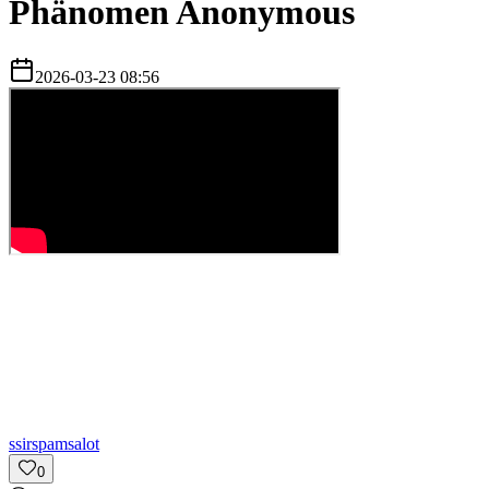
Phänomen Anonymous
2026-03-23 08:56
s
sirspamsalot
0