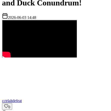
and Duck Conundrum!
2026-06-03 14:48
c
ctrlaltdefeat
0