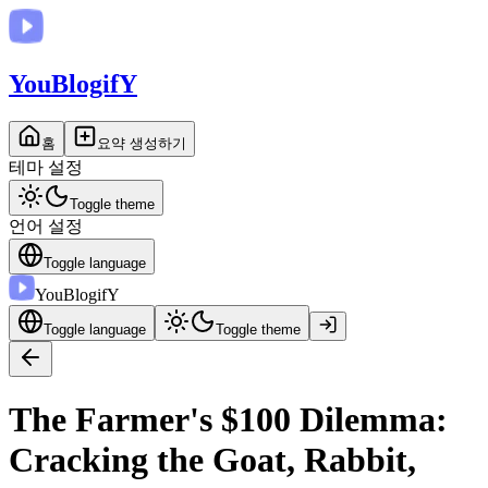
You
BlogifY
홈
요약 생성하기
테마 설정
Toggle theme
언어 설정
Toggle language
You
BlogifY
Toggle language
Toggle theme
The Farmer's $100 Dilemma:
Cracking the Goat, Rabbit,