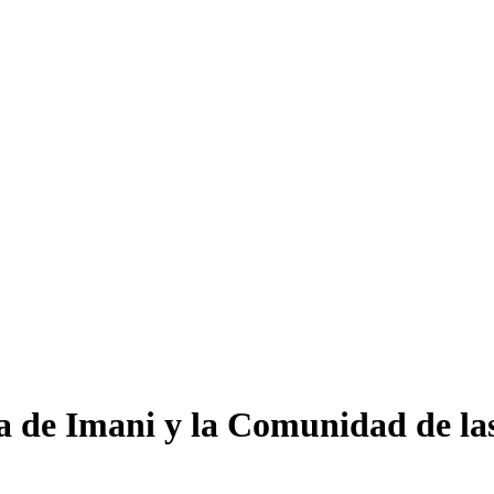
a de Imani y la Comunidad de l