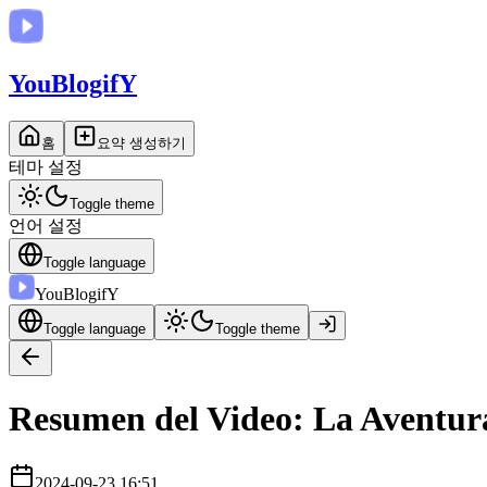
You
BlogifY
홈
요약 생성하기
테마 설정
Toggle theme
언어 설정
Toggle language
You
BlogifY
Toggle language
Toggle theme
Resumen del Video: La Aventur
2024-09-23 16:51