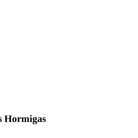
as Hormigas