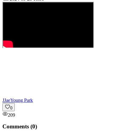
J
JaeYoung Park
0
209
Comments (
0
)