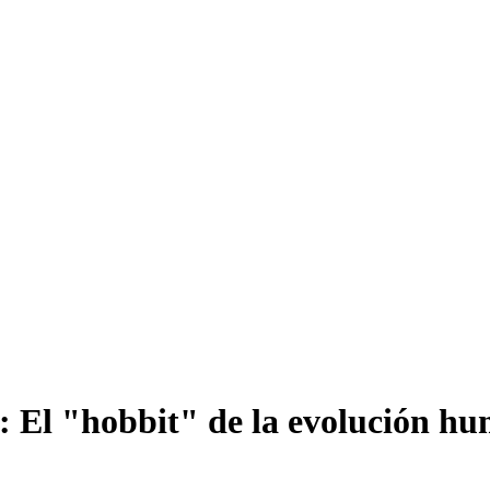
s: El "hobbit" de la evolución h