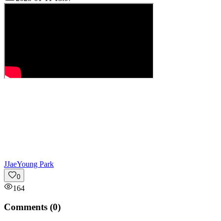
J
JaeYoung Park
0
164
Comments (
0
)