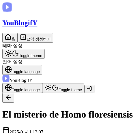
You
BlogifY
홈
요약 생성하기
테마 설정
Toggle theme
언어 설정
Toggle language
You
BlogifY
Toggle language
Toggle theme
El misterio de Homo floresiensi
2025-01-11 13:07