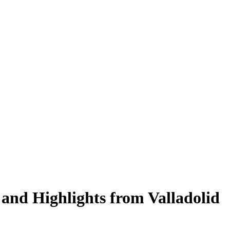
and Highlights from Valladolid