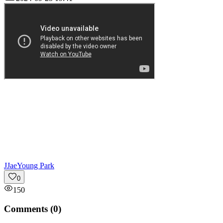
J
JaeYoung Park
0
150
Comments (
0
)