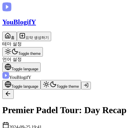
You
BlogifY
홈
요약 생성하기
테마 설정
Toggle theme
언어 설정
Toggle language
You
BlogifY
Toggle language
Toggle theme
Premier Padel Tour: Day Recap 
2024-09-25 19:41