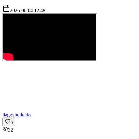
2026-06-04 12:48
l
laggybutlucky
0
32