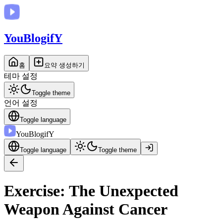
You
BlogifY
홈
요약 생성하기
테마 설정
Toggle theme
언어 설정
Toggle language
You
BlogifY
Toggle language
Toggle theme
Exercise: The Unexpected
Weapon Against Cancer